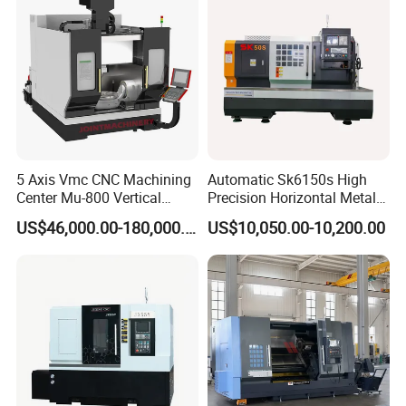
5 Axis Vmc CNC Machining
Automatic Sk6150s High
Center Mu-800 Vertical
Precision Horizontal Metal
Machine Center with Cradle
for Sale CNC Lathe
US$46,000.00-180,000.00
US$10,050.00-10,200.00
Turntable