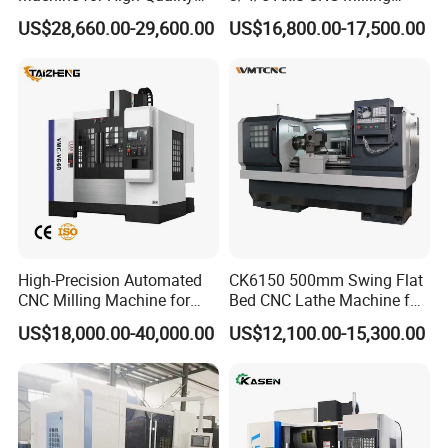
Machining
Machine Machining Center
US$28,660.00-29,600.00
US$16,800.00-17,500.00
for Sale
High-Precision Automated
CK6150 500mm Swing Flat
CNC Milling Machine for
Bed CNC Lathe Machine for
Vertical Applications
Metal Turning
US$18,000.00-40,000.00
US$12,100.00-15,300.00