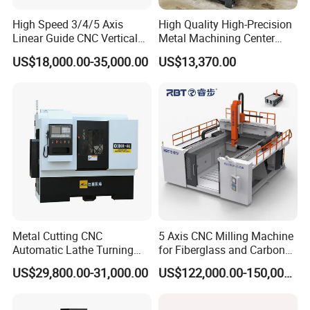
High Speed 3/4/5 Axis
High Quality High-Precision
Linear Guide CNC Vertical
Metal Machining Center
Machining Center/CNC
Xh7136 Xh7126 CNC
US$18,000.00-35,000.00
US$13,370.00
Milling Machine for Fanuc
Milling Machine
System with CE Vmc650
Vmc850 Vmc855 Vmc1160
Vmc1270 Vmc1370
Metal Cutting CNC
5 Axis CNC Milling Machine
Automatic Lathe Turning
for Fiberglass and Carbon
Industrial Machinery CNC
Fiber Composite Parts
US$29,800.00-31,000.00
US$122,000.00-150,000.00
Machine