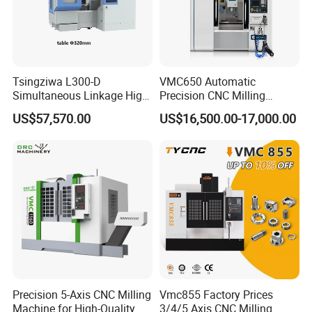
Tsingziwa L300-D
VMC650 Automatic
Simultaneous Linkage High
Precision CNC Milling
Speed 5 Axis CNC Machine
Machining Vertical Metal
US$57,570.00
US$16,500.00-17,000.00
CNC Machine Tool
Precision 5-Axis CNC Milling
Vmc855 Factory Prices
Machine for High-Quality
3/4/5 Axis CNC Milling