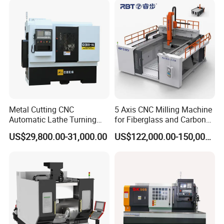
Metal Cutting CNC
5 Axis CNC Milling Machine
Automatic Lathe Turning
for Fiberglass and Carbon
Industrial Machinery CNC
Fiber Composite Parts
US$29,800.00-31,000.00
US$122,000.00-150,000.00
Machine
Product Description
Usage:
Two spindle CNC machine tools are widely used in