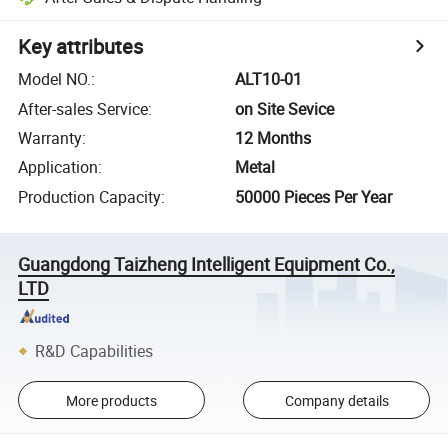
Key attributes
Model NO.
:
ALT10-01
After-sales Service
:
on Site Sevice
Warranty
:
12 Months
Application
:
Metal
Production Capacity
:
50000 Pieces Per Year
Guangdong Taizheng Intelligent Equipment Co.,
LTD
R&D Capabilities
More products
Company details