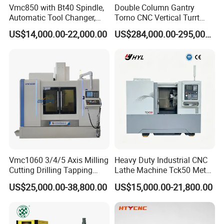
Vmc850 with Bt40 Spindle,
Double Column Gantry
Automatic Tool Changer,
Torno CNC Vertical Turrt
and Precision Linear
Lathe 5m Dia for Heavy
US$14,000.00-22,000.00
US$284,000.00-295,000.00
Guideways for Complex Die
Duty Metalworking Turning
and Mold Processing Heavy
Machine Tools
Duty CNC Vertical
Machining Center
Vmc1060 3/4/5 Axis Milling
Heavy Duty Industrial CNC
Cutting Drilling Tapping
Lathe Machine Tck50 Metal
CNC Vertical Machine
Turning Center 11kw
US$25,000.00-38,800.00
US$15,000.00-21,800.00
Center
Spindle 8 Station Slant Bed
Tailstock High Rigidity
Precision Machinery