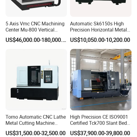
various mechanical processing fields, especially in
industries that require high precision and high efficiency
5 Axis Vmc CNC Machining
Automatic Sk6150s High
processing. For example, automobile, motorcycle, valve,
Center Mu-800 Vertical
Precision Horizontal Metal
pressure vessel and other machinery, hydraulic, oil circuit
Machine Center with Cradle
for Sale CNC Lathe
US$46,000.00-180,000.00
US$10,050.00-10,200.00
and other manufacturing fields, as well as aerospace,
Turntable
mold and other fields. This kind of machine tool can
process two workpieces or multiple surfaces at the same
time, which is suitable for the processing of various
complex parts.
Features:
High efficiency:
Two Spindle CNC Machine Tools have two
spindles, which can process at the same time.
Torno Automatic CNC Lathe
High Precision CE ISO9001
Metal Cutting Machine
Certified Tck700 Slant Bed
Turning Milling Machine
CNC Lathe for Large Size
High precision:
Two Spindle CNC Machine Tools have
US$31,500.00-32,500.00
US$37,900.00-39,800.00
Automotive Shaft Precision