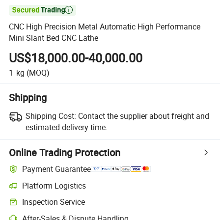

CNC High Precision Metal Automatic High Performance
Mini Slant Bed CNC Lathe
US$18,000.00-40,000.00
1
kg
(MOQ)
Shipping
Shipping Cost:
Contact the supplier about freight and
estimated delivery time.
Online Trading Protection
Payment Guarantee
Platform Logistics
Inspection Service
After-Sales & Dispute Handling