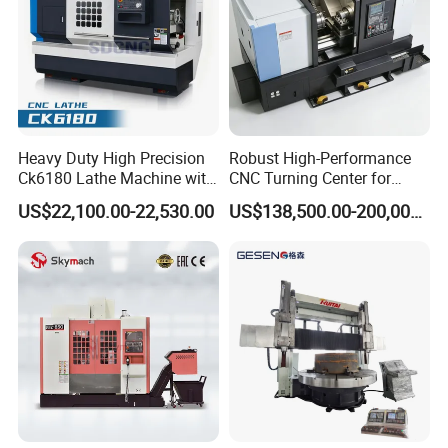
Heavy Duty High Precision
Robust High-Performance
Ck6180 Lathe Machine with
CNC Turning Center for
Stable Spindles
Metal-Working
US$22,100.00-22,530.00
US$138,500.00-200,000.00