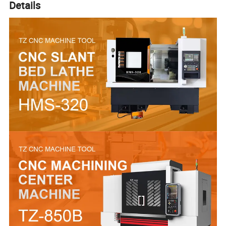
Details