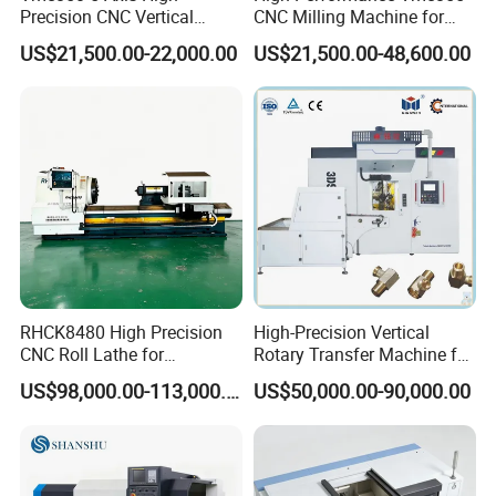
Precision CNC Vertical
CNC Milling Machine for
Machining Center with
Precision Machining
US$21,500.00-22,000.00
US$21,500.00-48,600.00
Fanuc System
RHCK8480 High Precision
High-Precision Vertical
CNC Roll Lathe for
Rotary Transfer Machine for
Metallurgical Steel Roller
Angle Valve Production
US$98,000.00-113,000.00
US$50,000.00-90,000.00
Machining