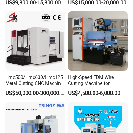
US$9,800.00-15,800.00
US$15,000.00-20,000.00
Turret power head milling cutter
Machining Center
Cutting Tool Center Five-
2.0 / 1.0
kw
motor/backside shaft end motor
Axis 1160 850 855 Chuck
Length/Width/Height
mm
2700 X 1950 X 2050
Dimension
Gear Bending Lathe CNC
Heavy
T
4.9
Machine
Hmc500/Hmc630/Hmc125
High-Speed EDM Wire
Metal Cutting CNC Machine
Cutting Machine for
Tool 5 Axis Horizontal
Precision Metalwork
US$50,000.00-300,000.00
US$4,500.00-6,000.00
Machining Center