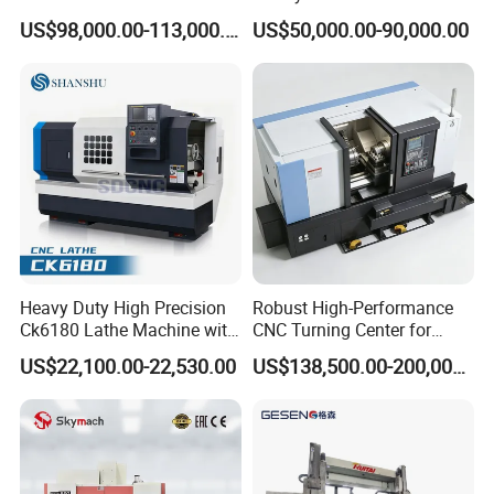
Metallurgical Steel Roller
Angle Valve Production
US$98,000.00-113,000.00
US$50,000.00-90,000.00
Machining
Heavy Duty High Precision
Robust High-Performance
Ck6180 Lathe Machine with
CNC Turning Center for
Stable Spindles
Metal-Working
US$22,100.00-22,530.00
US$138,500.00-200,000.00