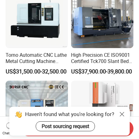
Torno Automatic CNC Lathe
High Precision CE ISO9001
Metal Cutting Machine
Certified Tck700 Slant Bed
Turning Milling Machine
CNC Lathe for Large Size
US$31,500.00-32,500.00
US$37,900.00-39,800.00
Automotive Shaft Precision
Machining
Haven't found what you're looking for?
Post sourcing request
Send Inquiry
Chat Now