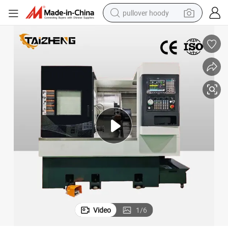
pullover hoody
smart phone
dirt bike
electric car
container house
earbud
weight loss capsule
powder
Video
1
/
6