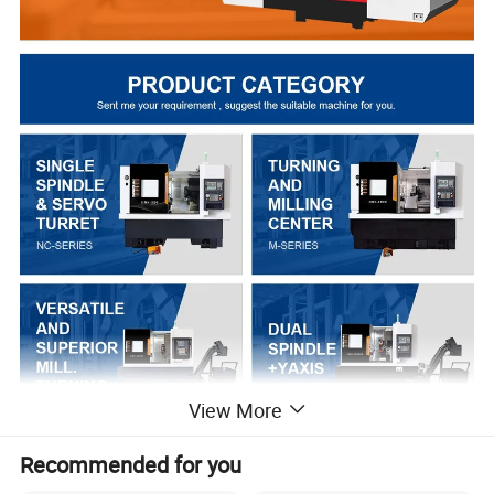
View More
Recommended for you