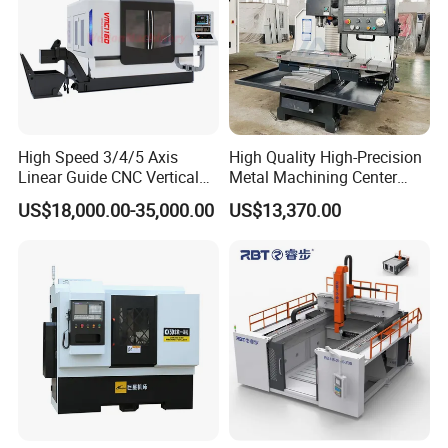
High Speed 3/4/5 Axis
High Quality High-Precision
Linear Guide CNC Vertical
Metal Machining Center
Machining Center/CNC
Xh7136 Xh7126 CNC
US$18,000.00-35,000.00
US$13,370.00
Milling Machine for Fanuc
Milling Machine
System with CE Vmc650
Vmc850 Vmc855 Vmc1160
Vmc1270 Vmc1370