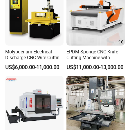
Molybdenum Electrical
EPDM Sponge CNC Knife
Discharge CNC Wire Cutting
Cutting Machine with
EDM Machine Dk7732
Pneumatic Knife Automatic
US$6,000.00-11,000.00
US$11,000.00-13,000.00
Linear Guide
Nesting Hty1625