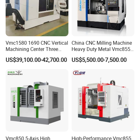
Vmc1580 1690 CNC Vertical
China CNC Milling Machine
Machining Center Three
Heavy Duty Metal Vmc855
Line Rail High Precision
Machine Machining Center
US$39,100.00-42,700.00
US$5,500.00-7,500.00
Vmc850 5-Axis High
High-Performance Vmc855