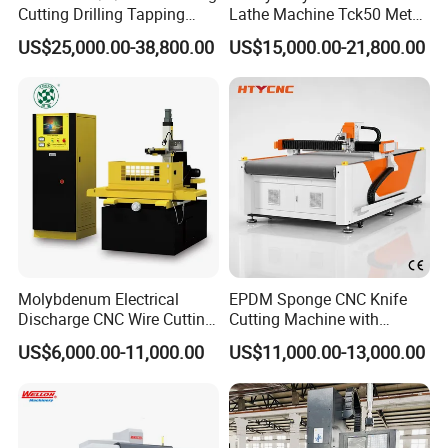
Cutting Drilling Tapping
Lathe Machine Tck50 Metal
CNC Vertical Machine
Turning Center 11kw
US$25,000.00-38,800.00
US$15,000.00-21,800.00
Center
Spindle 8 Station Slant Bed
Tailstock High Rigidity
Precision Machinery
Molybdenum Electrical
EPDM Sponge CNC Knife
Discharge CNC Wire Cutting
Cutting Machine with
EDM Machine Dk7732
Pneumatic Knife Automatic
US$6,000.00-11,000.00
US$11,000.00-13,000.00
Linear Guide
Nesting Hty1625