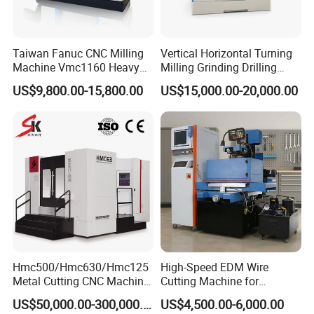
Taiwan Fanuc CNC Milling
Vertical Horizontal Turning
Machine Vmc1160 Heavy
Milling Grinding Drilling
Duty CNC Vertical
Boring Gantry Metal Saw
US$9,800.00-15,800.00
US$15,000.00-20,000.00
Machining Center
Cutting Tool Center Five-
Axis 1160 850 855 Chuck
Gear Bending Lathe CNC
Machine
FAQ
Hmc500/Hmc630/Hmc125
High-Speed EDM Wire
Metal Cutting CNC Machine
Cutting Machine for
Tool 5 Axis Horizontal
Precision Metalwork
1. What are the Payment Terms?
US$50,000.00-300,000.00
US$4,500.00-6,000.00
Machining Center