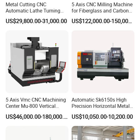
Metal Cutting CNC
5 Axis CNC Milling Machine
Automatic Lathe Turning
for Fiberglass and Carbon
Industrial Machinery CNC
Fiber Composite Parts
US$29,800.00-31,000.00
US$122,000.00-150,000.00
Machine
5 Axis Vmc CNC Machining
Automatic Sk6150s High
Center Mu-800 Vertical
Precision Horizontal Metal
Machine Center with Cradle
for Sale CNC Lathe
US$46,000.00-180,000.00
US$10,050.00-10,200.00
Turntable