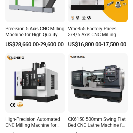
4. What is your Minimum Order Quantity and Warranty?
A: The minimum order quantity (MOQ) is one set, and
our machines come with a one-year warranty.
Precision 5-Axis CNC Milling
Vmc855 Factory Prices
Machine for High-Quality
3/4/5 Axis CNC Milling
Machining
Machine Machining Center
US$28,660.00-29,600.00
US$16,800.00-17,500.00
for Sale
5. How are the Machines Packaged?
A: Our machines are securely packed in standard
wooden cases to ensure safe delivery.
6. How Can I Choose the Most Suitable Machines?
A: Provide us with your specifications, and we will help
you select the best model. Alternatively, you can choose
a specific model if you have one in mind.
High-Precision Automated
CK6150 500mm Swing Flat
CNC Milling Machine for
Bed CNC Lathe Machine for
Vertical Applications
Metal Turning