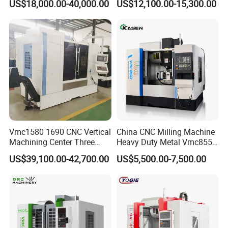
US$18,000.00-40,000.00
US$12,100.00-15,300.00
Vmc1580 1690 CNC Vertical
China CNC Milling Machine
Machining Center Three
Heavy Duty Metal Vmc855
Line Rail High Precision
Machine Machining Center
US$39,100.00-42,700.00
US$5,500.00-7,500.00