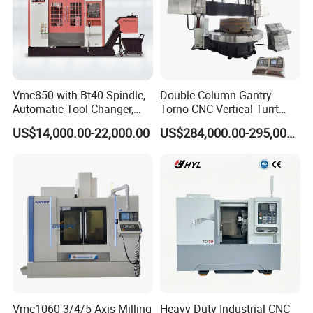
Vmc850 with Bt40 Spindle,
Double Column Gantry
Automatic Tool Changer,
Torno CNC Vertical Turrt
and Precision Linear
Lathe 5m Dia for Heavy
US$14,000.00-22,000.00
US$284,000.00-295,000.00
Guideways for Complex Die
Duty Metalworking Turning
and Mold Processing Heavy
Machine Tools
Duty CNC Vertical
Machining Center
Vmc1060 3/4/5 Axis Milling
Heavy Duty Industrial CNC