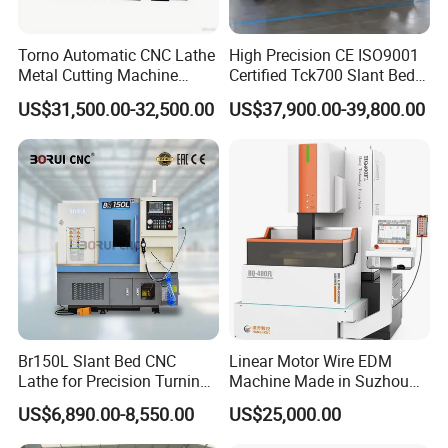
Torno Automatic CNC Lathe
High Precision CE ISO9001
Metal Cutting Machine
Certified Tck700 Slant Bed
Turning Milling Machine
CNC Lathe for Large Size
US$31,500.00-32,500.00
US$37,900.00-39,800.00
Automotive Shaft Precision
Machining
Br150L Slant Bed CNC
Linear Motor Wire EDM
Lathe for Precision Turning
Machine Made in Suzhou
of Shafts, Flanges,
by Hanqicnc
US$6,890.00-8,550.00
US$25,000.00
Hydraulic Valves and
Aerospace Fittings, 12-