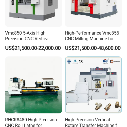
Vmc850 5-Axis High
High-Performance Vmc855
Precision CNC Vertical
CNC Milling Machine for
Machining Center with
Precision Machining
US$21,500.00-22,000.00
US$21,500.00-48,600.00
Fanuc System
RHCK8480 High Precision
High-Precision Vertical
CNC Roll Lathe for
Rotary Transfer Machine for