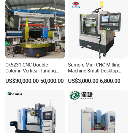
Station Servo Turret,
±0.008mm Repeatability
Ck5231 CNC Double
Sumore Mini CNC Milling
Column Vertical Turning
Machine Small Desktop
Lathe Machine Tool
Vertical Machine Centre 4
US$30,000.00-50,000.00
US$3,000.00-6,800.00
Axis CNC Machining for
Sale
Sp2215m/Xh7115b/Vmc21
0