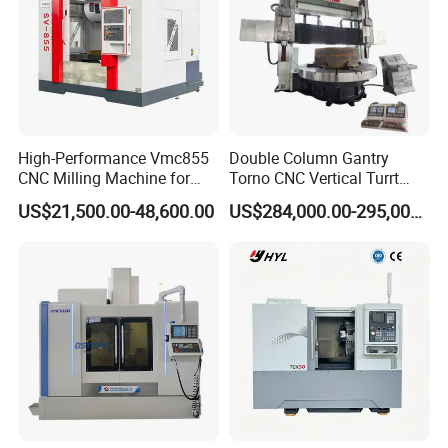
High-Performance Vmc855
Double Column Gantry
CNC Milling Machine for
Torno CNC Vertical Turrt
Precision Machining
Lathe 5m Dia for Heavy
US$21,500.00-48,600.00
US$284,000.00-295,000.00
Duty Metalworking Turning
Machine Tools