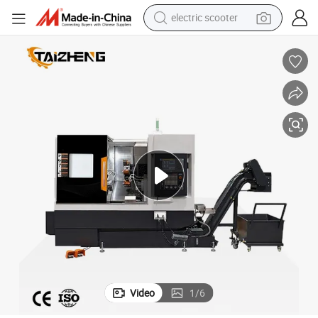
electric scooter
reagent
shoulder bag
container house
electric bike
electric motorcycle
tshirt
electric car
Video
1
/
6