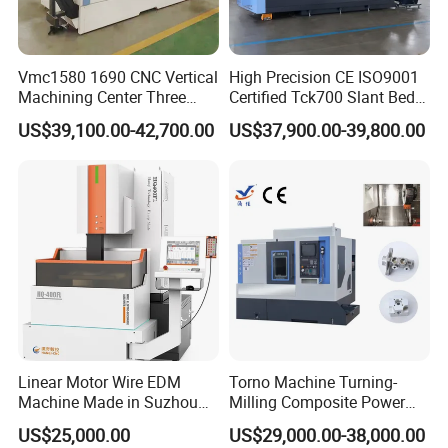
Vmc1580 1690 CNC Vertical
High Precision CE ISO9001
Machining Center Three
Certified Tck700 Slant Bed
Line Rail High Precision
CNC Lathe for Large Size
US$39,100.00-42,700.00
US$37,900.00-39,800.00
Automotive Shaft Precision
Machining
Usage:
Linear Motor Wire EDM
Torno Machine Turning-
Machine Made in Suzhou
Milling Composite Power
Step into a new era of industrial prowess with our state-of-
by Hanqicnc
Turret CNC Lathe Machine
US$25,000.00
US$29,000.00-38,000.00
Tool
the-art Two Spindle CNC Machine Tools. These