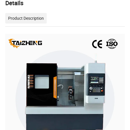
Details
Product Description