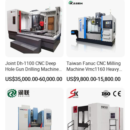
Sp2215m/Xh7115b/Vmc21
0
Joint Dh-1100 CNC Deep
Taiwan Fanuc CNC Milling
Hole Gun Drilling Machine
Machine Vmc1160 Heavy
for Mold Industry
Duty CNC Vertical
US$35,000.00-60,000.00
US$9,800.00-15,800.00
Machining Center