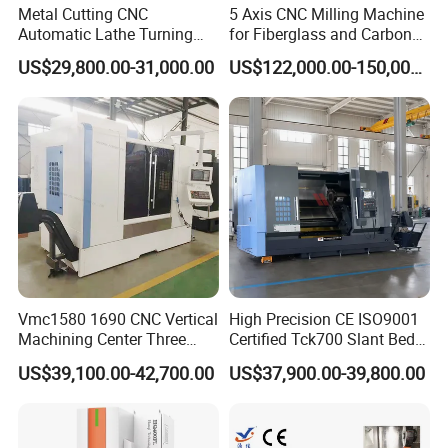
Metal Cutting CNC
5 Axis CNC Milling Machine
Automatic Lathe Turning
for Fiberglass and Carbon
Industrial Machinery CNC
Fiber Composite Parts
US$29,800.00-31,000.00
US$122,000.00-150,000.00
Machine
Vmc1580 1690 CNC Vertical
High Precision CE ISO9001
Machining Center Three
Certified Tck700 Slant Bed
Line Rail High Precision
CNC Lathe for Large Size
US$39,100.00-42,700.00
US$37,900.00-39,800.00
Automotive Shaft Precision
Machining
FAQ