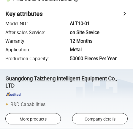
Key attributes
Model NO.
:
ALT10-01
After-sales Service
:
on Site Sevice
Warranty
:
12 Months
Application
:
Metal
Production Capacity
:
50000 Pieces Per Year
Guangdong Taizheng Intelligent Equipment Co.,
LTD
R&D Capabilities
More products
Company details