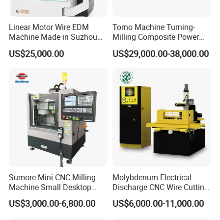
Linear Motor Wire EDM
Torno Machine Turning-
Machine Made in Suzhou
Milling Composite Power
by Hanqicnc
Turret CNC Lathe Machine
US$25,000.00
US$29,000.00-38,000.00
Tool
Sumore Mini CNC Milling
Molybdenum Electrical
Machine Small Desktop
Discharge CNC Wire Cutting
Vertical Machine Centre 4
EDM Machine Dk7732
US$3,000.00-6,800.00
US$6,000.00-11,000.00
Axis CNC Machining for
Linear Guide
Sale