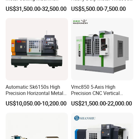
Turning Milling Machine
Machine Machining Center
US$31,500.00-32,500.00
US$5,500.00-7,500.00
Automatic Sk6150s High
Vmc850 5-Axis High
Precision Horizontal Metal
Precision CNC Vertical
for Sale CNC Lathe
Machining Center with
US$10,050.00-10,200.00
US$21,500.00-22,000.00
Fanuc System
Turret:
Engineered to meet the rigorous demands of modern