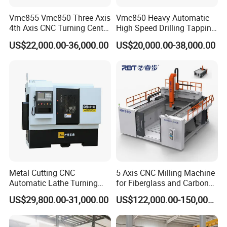
Vmc855 Vmc850 Three Axis
Vmc850 Heavy Automatic
4th Axis CNC Turning Center
High Speed Drilling Tapping
CNC Milling Machine
5 Axis Milling Machine
US$22,000.00-36,000.00
US$20,000.00-38,000.00
Vertical Machining CNC
Center
Metal Cutting CNC
5 Axis CNC Milling Machine
Automatic Lathe Turning
for Fiberglass and Carbon
Industrial Machinery CNC
Fiber Composite Parts
US$29,800.00-31,000.00
US$122,000.00-150,000.00
Machine