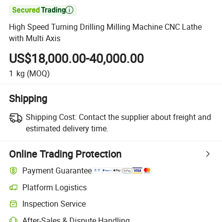

High Speed Turning Drilling Milling Machine CNC Lathe
with Multi Axis
US$18,000.00-40,000.00
1
kg
(MOQ)
Shipping
Shipping Cost:
Contact the supplier about freight and
estimated delivery time.
Online Trading Protection
Payment Guarantee
Platform Logistics
Inspection Service
After-Sales & Dispute Handling