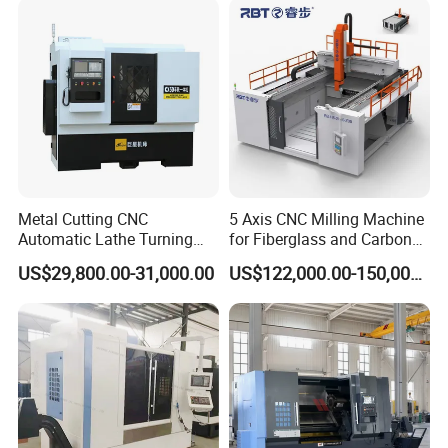
Metal Cutting CNC
5 Axis CNC Milling Machine
Automatic Lathe Turning
for Fiberglass and Carbon
Industrial Machinery CNC
Fiber Composite Parts
US$29,800.00-31,000.00
US$122,000.00-150,000.00
Machine