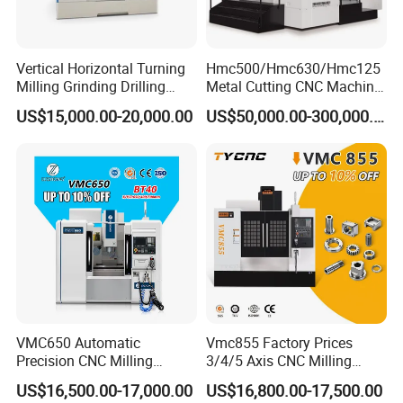
Vertical Horizontal Turning
Hmc500/Hmc630/Hmc125
Milling Grinding Drilling
Metal Cutting CNC Machine
Boring Gantry Metal Saw
Tool 5 Axis Horizontal
US$15,000.00-20,000.00
US$50,000.00-300,000.00
Cutting Tool Center Five-
Machining Center
Axis 1160 850 855 Chuck
Gear Bending Lathe CNC
Machine
At Dongguan Luotuo Industrial Co., Ltd, we are
thrilled to introduce our High-End CNC Lathe
VMC650 Automatic
Vmc855 Factory Prices
Precision CNC Milling
3/4/5 Axis CNC Milling
Grinder, a masterpiece of engineering excellence.
Machining Vertical Metal
Machine Machining Center
US$16,500.00-17,000.00
US$16,800.00-17,500.00
This state-of-the-art CNC machine is a testament to
CNC Machine Tool
for Sale