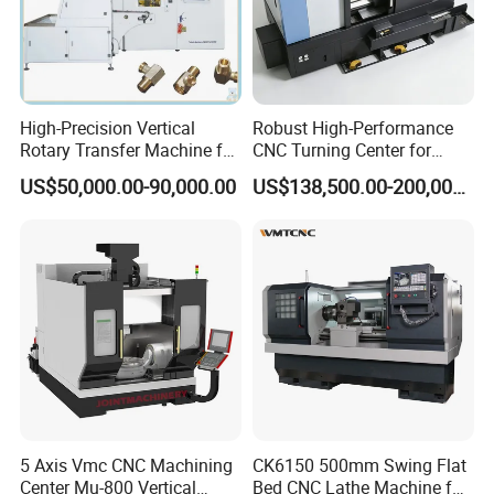
High-Precision Vertical
Robust High-Performance
Rotary Transfer Machine for
CNC Turning Center for
Angle Valve Production
Metal-Working
US$50,000.00-90,000.00
US$138,500.00-200,000.00
5 Axis Vmc CNC Machining
CK6150 500mm Swing Flat
Center Mu-800 Vertical
Bed CNC Lathe Machine for