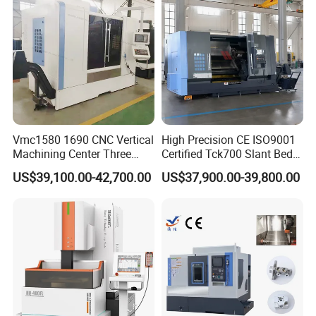
Vmc1580 1690 CNC Vertical
High Precision CE ISO9001
Machining Center Three
Certified Tck700 Slant Bed
Line Rail High Precision
CNC Lathe for Large Size
US$39,100.00-42,700.00
US$37,900.00-39,800.00
Automotive Shaft Precision
Machining