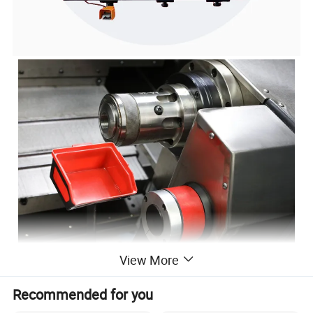
View More
Recommended for you