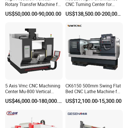
Rotary Transfer Machine for
CNC Turning Center for
Unleash the potential of advanced machining with our machine's
Angle Valve Production
Metal-Working
US$50,000.00-90,000.00
US$138,500.00-200,000.00
state-of-the-art multi-process and multifunctional composite
capabilities. This powerhouse significantly reduces auxiliary time,
enhancing machining accuracy and efficiency to guarantee
optimal performance at every juncture. By flawlessly merging
speed with precision, it sets a new benchmark in cutting-edge
manufacturing excellence.
5 Axis Vmc CNC Machining
CK6150 500mm Swing Flat
Center Mu-800 Vertical
Bed CNC Lathe Machine for
Machine Center with Cradle
Metal Turning
US$46,000.00-180,000.00
US$12,100.00-15,300.00
Turntable