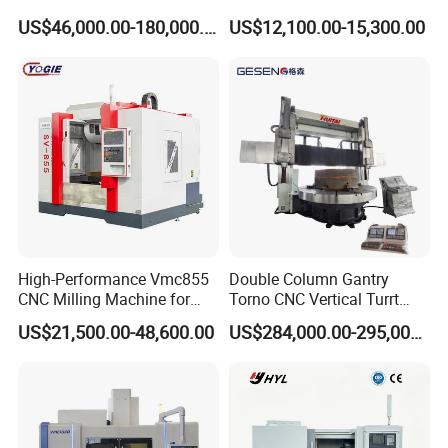
Machine Center with Cradle
Metal Turning
US$46,000.00-180,000.00
US$12,100.00-15,300.00
Turntable
High-Performance Vmc855
Double Column Gantry
CNC Milling Machine for
Torno CNC Vertical Turrt
Precision Machining
Lathe 5m Dia for Heavy
US$21,500.00-48,600.00
US$284,000.00-295,000.00
Duty Metalworking Turning
Machine Tools